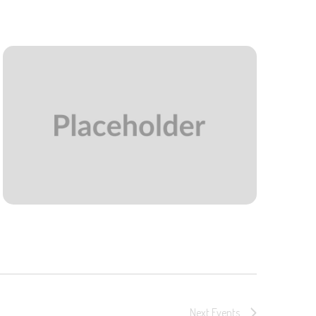
Next
Events