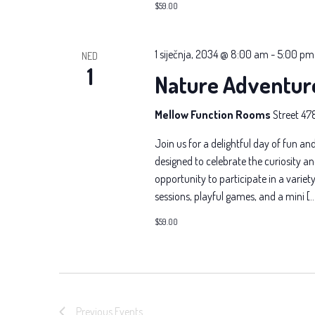
$59.00
1 siječnja, 2034 @ 8:00 am
-
5:00 pm
NED
1
Nature Adventur
Mellow Function Rooms
Street 47
Join us for a delightful day of fun and
designed to celebrate the curiosity an
opportunity to participate in a variety 
sessions, playful games, and a mini [
$59.00
Previous
Events