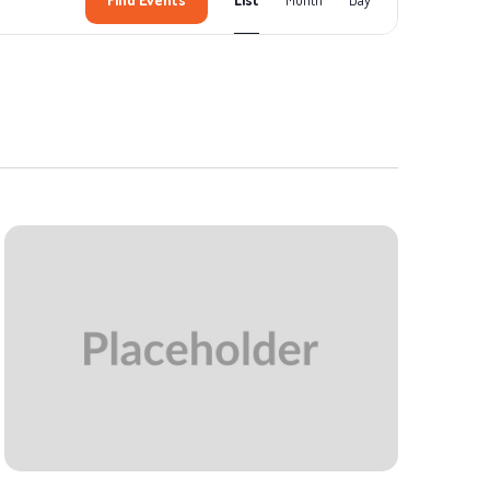
Views
Navigation