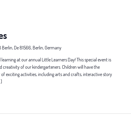
es
8 Berlin, De 81566, Berlin, Germany
 learning at our annual Little Learners Day! This special event is
d creativity of our kindergarteners. Children will have the
of exciting activities, including arts and crafts, interactive story
…]