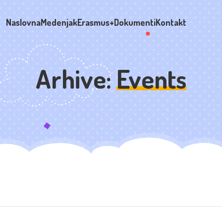
Naslovna
Medenjak
Erasmus+
Dokumenti
Kontakt
Arhive:
Events