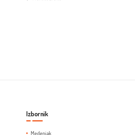
Izbornik
Medenjak