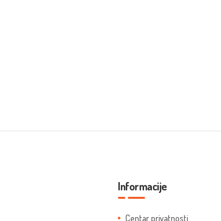
Informacije
Centar privatnosti