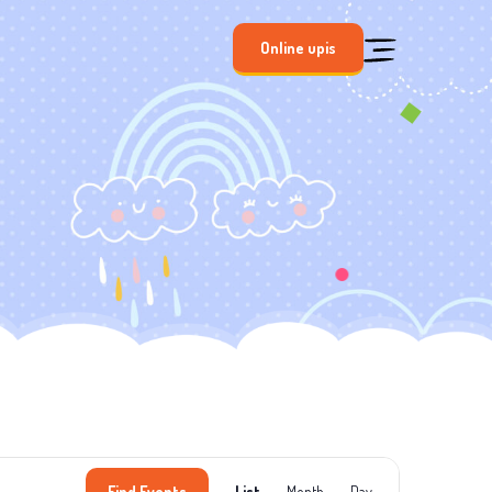
Online upis
Event
Find Events
List
Month
Day