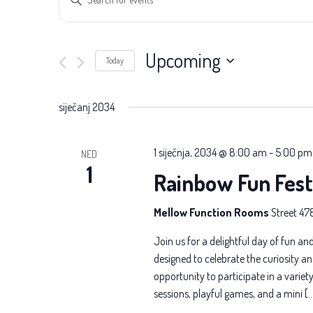
Search
Keyword.
Search
and
for
Upcoming
Today
Views
Events
Select
Navigation
by
date.
siječanj 2034
Keyword.
1 siječnja, 2034 @ 8:00 am
-
5:00 pm
NED
1
Rainbow Fun Fest
Mellow Function Rooms
Street 47
Join us for a delightful day of fun and
designed to celebrate the curiosity an
opportunity to participate in a variety 
sessions, playful games, and a mini [