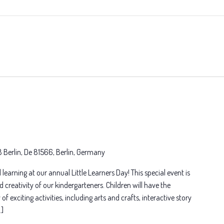
8 Berlin, De 81566, Berlin, Germany
 learning at our annual Little Learners Day! This special event is
d creativity of our kindergarteners. Children will have the
of exciting activities, including arts and crafts, interactive story
…]