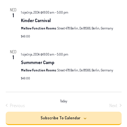
and
date.
NED
Views
1 siječnja, 2034 @ 8:00 am
-
5:00 pm
1
Kinder Carnival
Naviga
Mellow Function Rooms
Street 478 Berlin, De 81566, Berlin, Germany
$49.00
NED
1 siječnja, 2034 @ 8:00 am
-
5:00 pm
1
Summmer Camp
Mellow Function Rooms
Street 478 Berlin, De 81566, Berlin, Germany
$49.00
Today
Previous
Next
Events
Events
Subscribe To Calendar