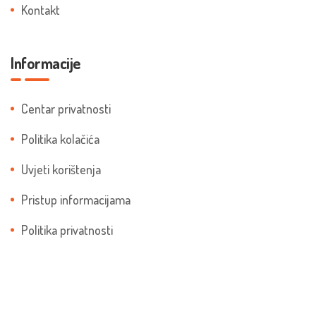
Kontakt
Informacije
Centar privatnosti
Politika kolačića
Uvjeti korištenja
Pristup informacijama
Politika privatnosti