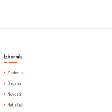
Izbornik
Medenjak
O nama
Novosti
Natječaji